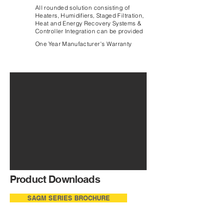
All rounded solution consisting of
Heaters, Humidifiers, Staged Filtration,
Heat and Energy Recovery Systems &
Controller Integration can be provided
One Year Manufacturer's Warranty
Product Downloads
SAGM SERIES BROCHURE