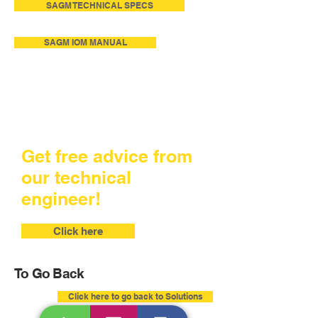
SAGM TECHNICAL SPECS
SAGM IOM MANUAL
Get free advice from
our technical
engineer!
Click here
To Go Back
Click here to go back to Solutions