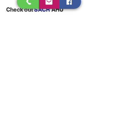
Check out
SACR
AHU
Dehumidifiers
Click here for Next Section
Come visit us!
sales@sagarair.com
sagarair@gmail.com
info@sagarair.com
Plot No.96-97, IDA Uppal,
Hyderabad-500039,Telangana,
INDIA
Tel:
040-2720-1792
Mob :
+91-70933-33687
/9