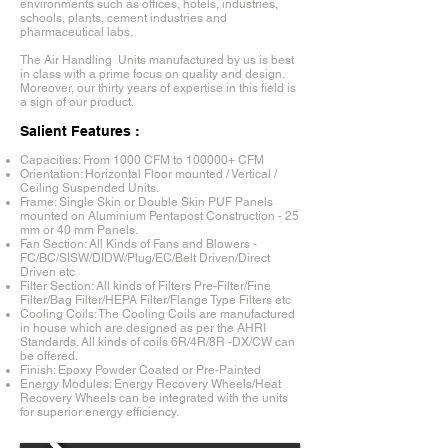
environments such as offices, hotels, industries,
schools, plants, cement industries and
pharmaceutical labs.
The Air Handling Units manufactured by us is best
in class with a prime focus on quality and design.
Moreover, our thirty years of expertise in this field is
a sign of our product.
Salient Features :
Capacities: From 1000 CFM to 100000+ CFM
Orientation: Horizontal Floor mounted / Vertical /
Ceiling Suspended Units.
Frame: Single Skin or Double Skin PUF Panels
mounted on Aluminium Pentapost Construction - 25
mm or 40 mm Panels.
Fan Section: All Kinds of Fans and Blowers -
FC/BC/SISW/DIDW/Plug/EC/Belt Driven/Direct
Driven etc
Filter Section: All kinds of Filters Pre-Filter/Fine
Filter/Bag Filter/HEPA Filter/Flange Type Filters etc
Cooling Coils: The Cooling Coils are manufactured
in house which are designed as per the AHRI
Standards. All kinds of coils 6R/4R/8R -DX/CW can
be offered.
Finish: Epoxy Powder Coated or Pre-Painted
Energy Modules: Energy Recovery Wheels/Heat
Recovery Wheels can be integrated with the units
for superior energy efficiency.