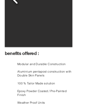
benefits offered :
Modular and Durable Construction
Aluminium pentapost construction with
Double Skin Panels
100 % Tailor Made solution
Epoxy Powder Coated / Pre-Painted
Finish
Weather Proof Units