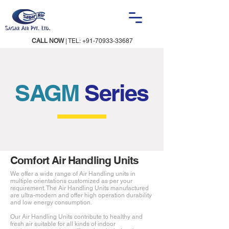
CALL NOW
| TEL:
+91-70933-33687
SAGM
Series
Comfort Air Handling Units
We offer a wide range of Air Handling units in
multiple orientations customized as per your
requirement. The Air Handling Units manufactured
are ultra-modern and offer high operation durability
and low energy consumption.
Our Air Handling Units contribute to healthy and
fresh air suitable for all kinds of indoor